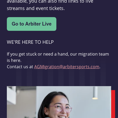
available, you can also find links to live
streams and event tickets.
WE'RE HERE TO HELP
If you get stuck or need a hand, our migration team
is here.
Contact us at
AGMigration@arbitersports.com
.