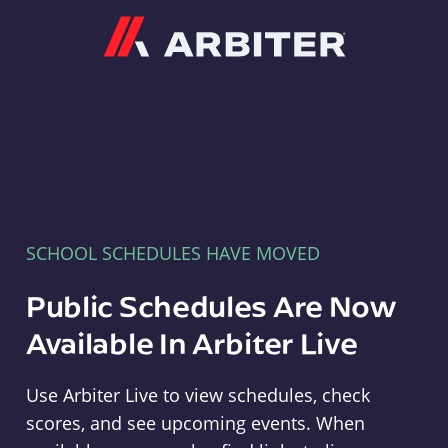
Arbiter
SCHOOL SCHEDULES HAVE MOVED
Public Schedules Are Now
Available In Arbiter Live
Use Arbiter Live to view schedules, check
scores, and see upcoming events. When