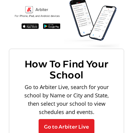
How To Find Your
School
Go to Arbiter Live, search for your
school by Name or City and State,
then select your school to view
schedules and events.
Go to Arbiter Live