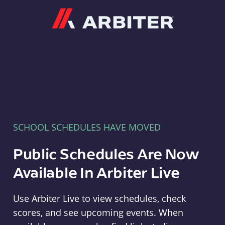
Arbiter
SCHOOL SCHEDULES HAVE MOVED
Public Schedules Are Now
Available In Arbiter Live
Use Arbiter Live to view schedules, check
scores, and see upcoming events. When