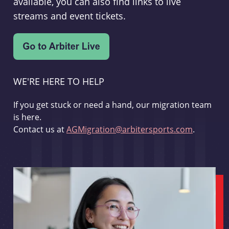
available, you can also find links to live
streams and event tickets.
WE'RE HERE TO HELP
If you get stuck or need a hand, our migration team
is here.
Contact us at
AGMigration@arbitersports.com
.