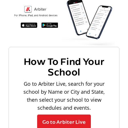
How To Find Your
School
Go to Arbiter Live, search for your
school by Name or City and State,
then select your school to view
schedules and events.
Go to Arbiter Live