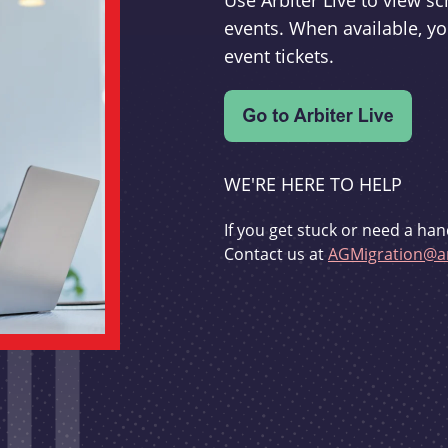
Use Arbiter Live to view 
events. When available, yo
event tickets.
WE'RE HERE TO HELP
If you get stuck or need a han
Contact us at
AGMigration@ar