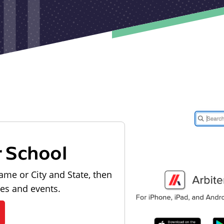
r School
ame or City and State, then
les and events.