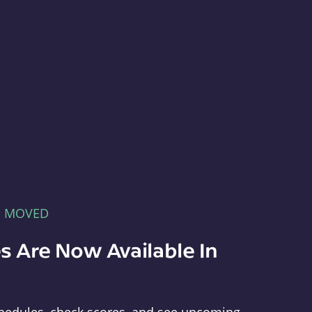
E MOVED
s Are Now Available In