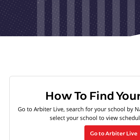
How To Find You
Go to Arbiter Live, search for your school by N
select your school to view schedu
Go to Arbiter Live