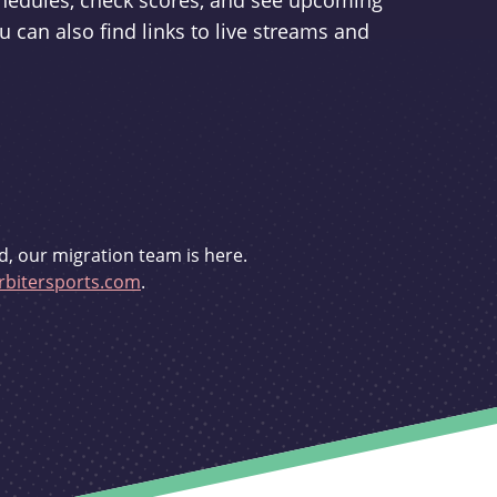
schedules, check scores, and see upcoming
u can also find links to live streams and
d, our migration team is here.
bitersports.com
.