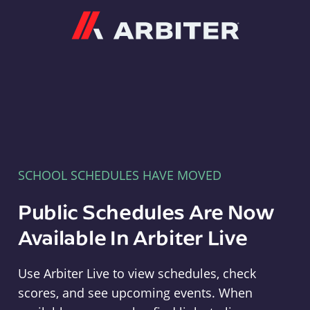
Arbiter
SCHOOL SCHEDULES HAVE MOVED
Public Schedules Are Now
Available In Arbiter Live
Use Arbiter Live to view schedules, check
scores, and see upcoming events. When