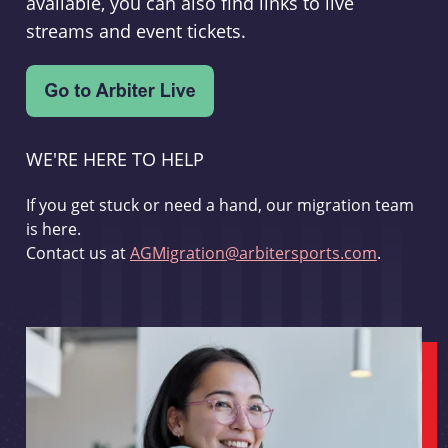
available, you can also find links to live
streams and event tickets.
WE'RE HERE TO HELP
If you get stuck or need a hand, our migration team
is here.
Contact us at
AGMigration@arbitersports.com
.