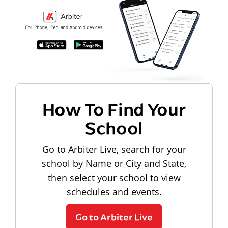
How To Find Your
School
Go to Arbiter Live, search for your
school by Name or City and State,
then select your school to view
schedules and events.
Go to Arbiter Live