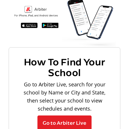
How To Find Your
School
Go to Arbiter Live, search for your
school by Name or City and State,
then select your school to view
schedules and events.
Go to Arbiter Live