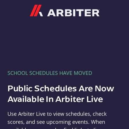
Arbiter
SCHOOL SCHEDULES HAVE MOVED
Public Schedules Are Now
Available In Arbiter Live
Use Arbiter Live to view schedules, check
scores, and see upcoming events. When