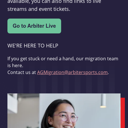
available, you can also find links to live
streams and event tickets.
WE'RE HERE TO HELP
If you get stuck or need a hand, our migration team
is here.
Contact us at
AGMigration@arbitersports.com
.