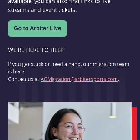
available, you can also find links to live
streams and event tickets.
WE'RE HERE TO HELP
If you get stuck or need a hand, our migration team
is here.
Contact us at
AGMigration@arbitersports.com
.