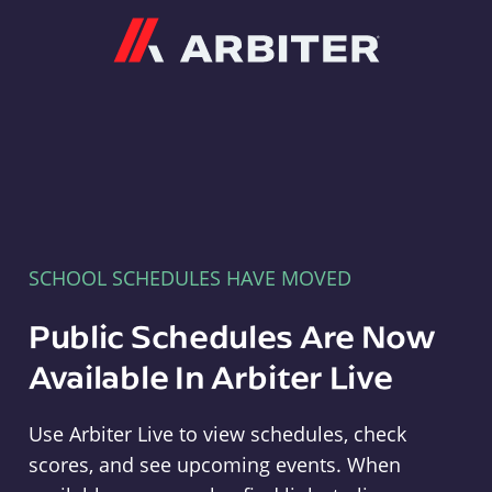
Arbiter
SCHOOL SCHEDULES HAVE MOVED
Public Schedules Are Now
Available In Arbiter Live
Use Arbiter Live to view schedules, check
scores, and see upcoming events. When