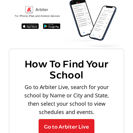
How To Find Your
School
Go to Arbiter Live, search for your
school by Name or City and State,
then select your school to view
schedules and events.
Go to Arbiter Live