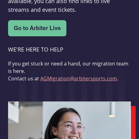
available, you can also find links to live
streams and event tickets.
WE'RE HERE TO HELP
If you get stuck or need a hand, our migration team
is here.
Contact us at
AGMigration@arbitersports.com
.