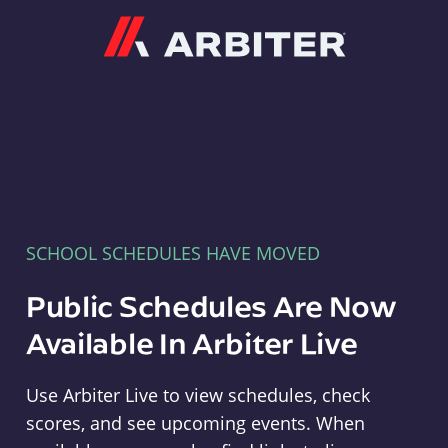
Arbiter
SCHOOL SCHEDULES HAVE MOVED
Public Schedules Are Now
Available In Arbiter Live
Use Arbiter Live to view schedules, check
scores, and see upcoming events. When