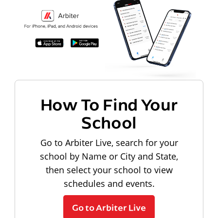
How To Find Your
School
Go to Arbiter Live, search for your
school by Name or City and State,
then select your school to view
schedules and events.
Go to Arbiter Live