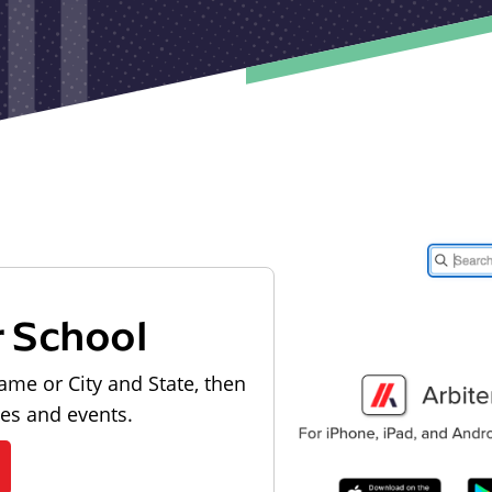
r School
ame or City and State, then
les and events.