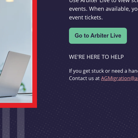
Use Arbiter Live to view 
events. When available, yo
event tickets.
WE'RE HERE TO HELP
If you get stuck or need a han
Contact us at
AGMigration@ar