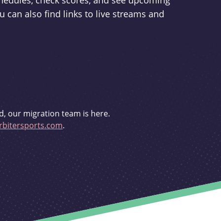
schedules, check scores, and see upcoming
u can also find links to live streams and
d, our migration team is here.
bitersports.com
.