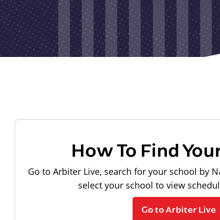
How To Find You
Go to Arbiter Live, search for your school by N
select your school to view schedu
Go to Arbiter Live