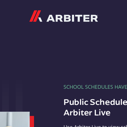
Arbiter
SCHOOL SCHEDULES HAV
Public Schedule
Arbiter Live