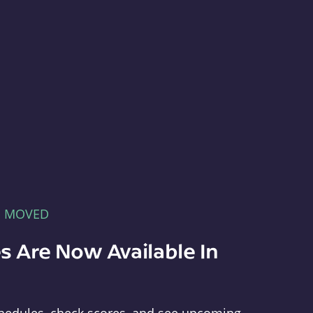
E MOVED
s Are Now Available In