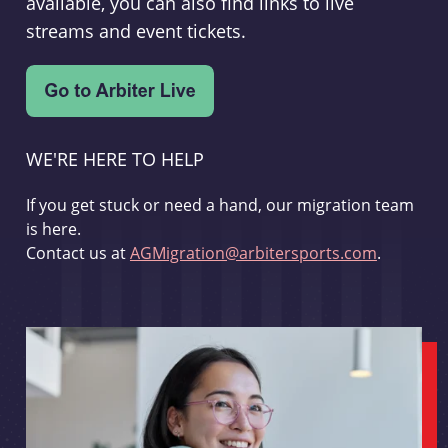
available, you can also find links to live
streams and event tickets.
WE'RE HERE TO HELP
If you get stuck or need a hand, our migration team
is here.
Contact us at
AGMigration@arbitersports.com
.