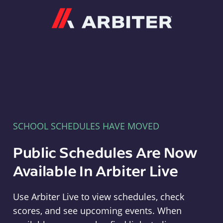
Arbiter
SCHOOL SCHEDULES HAVE MOVED
Public Schedules Are Now
Available In Arbiter Live
Use Arbiter Live to view schedules, check
scores, and see upcoming events. When