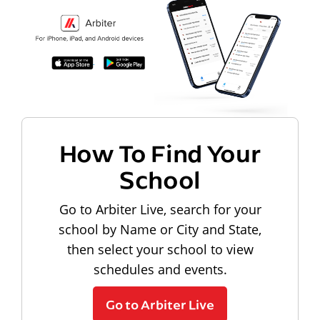
How To Find Your
School
Go to Arbiter Live, search for your
school by Name or City and State,
then select your school to view
schedules and events.
Go to Arbiter Live