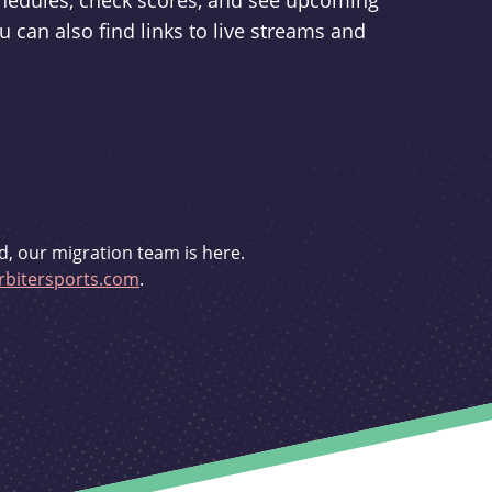
schedules, check scores, and see upcoming
u can also find links to live streams and
d, our migration team is here.
bitersports.com
.