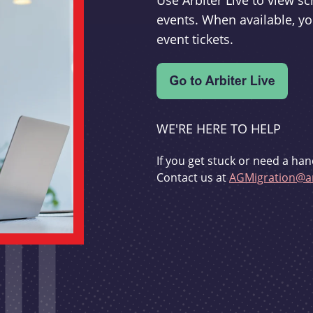
Use Arbiter Live to view 
events. When available, yo
event tickets.
WE'RE HERE TO HELP
If you get stuck or need a han
Contact us at
AGMigration@ar