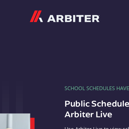
Arbiter
SCHOOL SCHEDULES HAV
Public Schedule
Arbiter Live