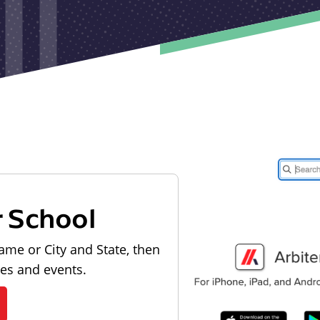
r School
ame or City and State, then
les and events.