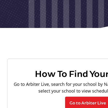
How To Find You
Go to Arbiter Live, search for your school by N
select your school to view schedu
Go to Arbiter Live