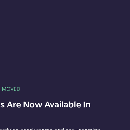
E MOVED
s Are Now Available In