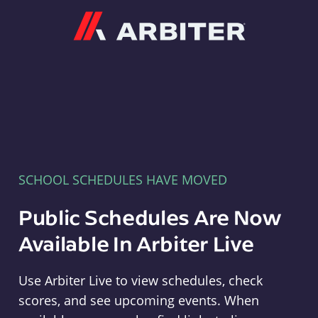
Arbiter
SCHOOL SCHEDULES HAVE MOVED
Public Schedules Are Now
Available In Arbiter Live
Use Arbiter Live to view schedules, check
scores, and see upcoming events. When