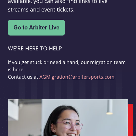
available, you can also find links to live
streams and event tickets.
WE'RE HERE TO HELP
If you get stuck or need a hand, our migration team
is here.
Contact us at
AGMigration@arbitersports.com
.