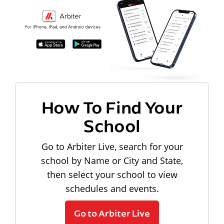
How To Find Your
School
Go to Arbiter Live, search for your
school by Name or City and State,
then select your school to view
schedules and events.
Go to Arbiter Live