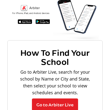
How To Find Your
School
Go to Arbiter Live, search for your
school by Name or City and State,
then select your school to view
schedules and events.
Go to Arbiter Live