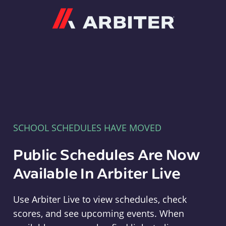
Arbiter
SCHOOL SCHEDULES HAVE MOVED
Public Schedules Are Now
Available In Arbiter Live
Use Arbiter Live to view schedules, check
scores, and see upcoming events. When