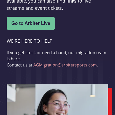
available, you can also find links to live
streams and event tickets.
WE'RE HERE TO HELP
If you get stuck or need a hand, our migration team
is here.
Contact us at
AGMigration@arbitersports.com
.