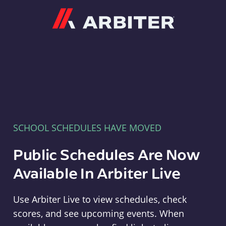
Arbiter
SCHOOL SCHEDULES HAVE MOVED
Public Schedules Are Now
Available In Arbiter Live
Use Arbiter Live to view schedules, check
scores, and see upcoming events. When