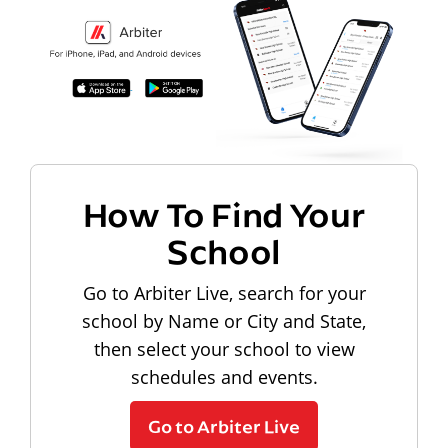
How To Find Your
School
Go to Arbiter Live, search for your
school by Name or City and State,
then select your school to view
schedules and events.
Go to Arbiter Live