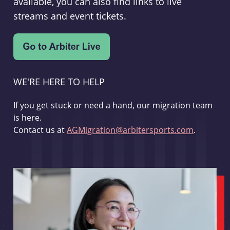
available, you can also find links to live
streams and event tickets.
WE'RE HERE TO HELP
If you get stuck or need a hand, our migration team
is here.
Contact us at
AGMigration@arbitersports.com
.