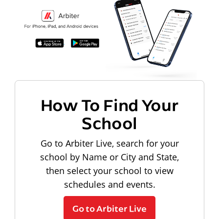
How To Find Your
School
Go to Arbiter Live, search for your
school by Name or City and State,
then select your school to view
schedules and events.
Go to Arbiter Live