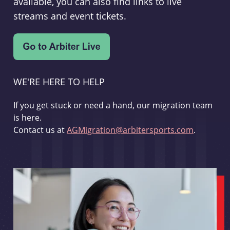
available, you can also find links to live
streams and event tickets.
WE'RE HERE TO HELP
If you get stuck or need a hand, our migration team
is here.
Contact us at
AGMigration@arbitersports.com
.