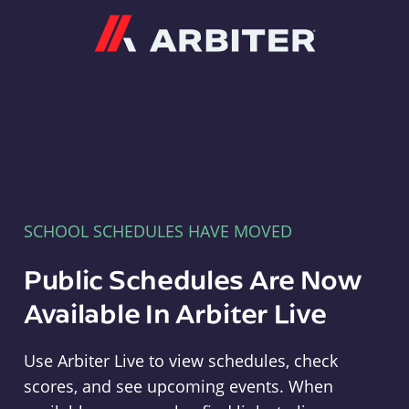
Arbiter
SCHOOL SCHEDULES HAVE MOVED
Public Schedules Are Now
Available In Arbiter Live
Use Arbiter Live to view schedules, check
scores, and see upcoming events. When