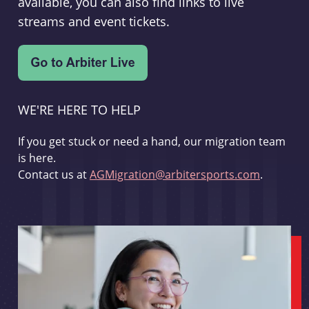
available, you can also find links to live
streams and event tickets.
WE'RE HERE TO HELP
If you get stuck or need a hand, our migration team
is here.
Contact us at
AGMigration@arbitersports.com
.