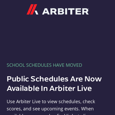
Arbiter
SCHOOL SCHEDULES HAVE MOVED
Public Schedules Are Now
Available In Arbiter Live
Use Arbiter Live to view schedules, check
scores, and see upcoming events. When