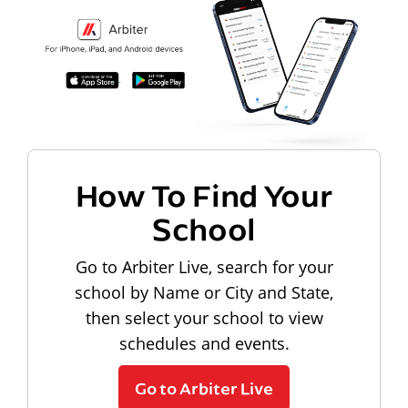
How To Find Your
School
Go to Arbiter Live, search for your
school by Name or City and State,
then select your school to view
schedules and events.
Go to Arbiter Live