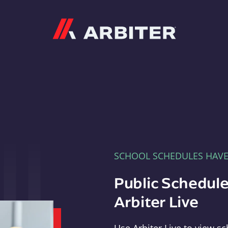
Arbiter
SCHOOL SCHEDULES HAV
Public Schedule
Arbiter Live