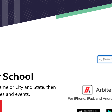
r School
ame or City and State, then
les and events.