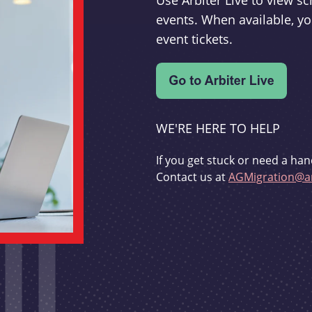
Use Arbiter Live to view 
events. When available, yo
event tickets.
WE'RE HERE TO HELP
If you get stuck or need a han
Contact us at
AGMigration@ar