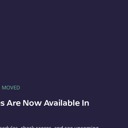
E MOVED
s Are Now Available In