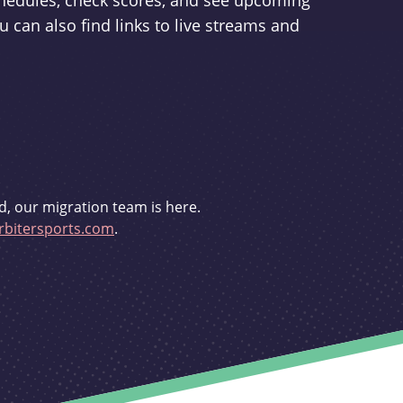
schedules, check scores, and see upcoming
u can also find links to live streams and
d, our migration team is here.
bitersports.com
.