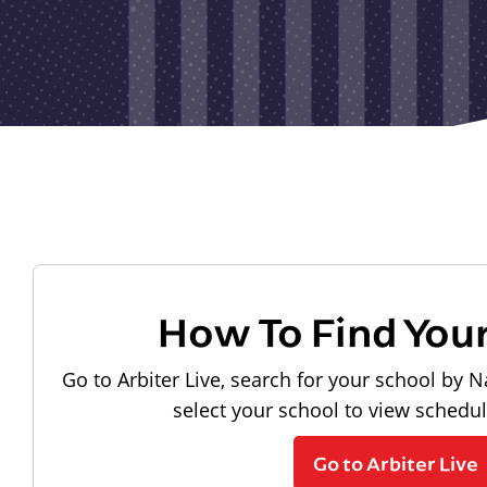
How To Find You
Go to Arbiter Live, search for your school by N
select your school to view schedu
Go to Arbiter Live