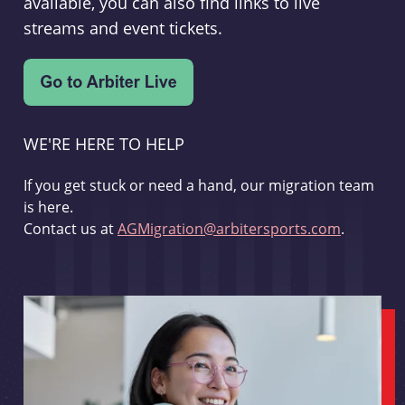
available, you can also find links to live
streams and event tickets.
WE'RE HERE TO HELP
If you get stuck or need a hand, our migration team
is here.
Contact us at
AGMigration@arbitersports.com
.