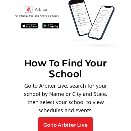
How To Find Your
School
Go to Arbiter Live, search for your
school by Name or City and State,
then select your school to view
schedules and events.
Go to Arbiter Live