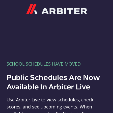
Arbiter
SCHOOL SCHEDULES HAVE MOVED
Public Schedules Are Now
Available In Arbiter Live
Use Arbiter Live to view schedules, check
scores, and see upcoming events. When