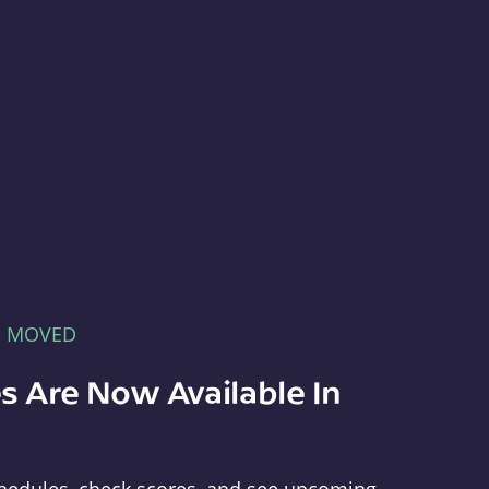
E MOVED
s Are Now Available In