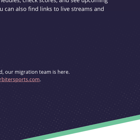
schedules, check scores, and see upcoming
u can also find links to live streams and
d, our migration team is here.
bitersports.com
.