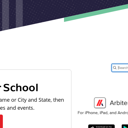
r School
ame or City and State, then
les and events.