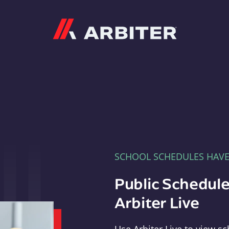
Arbiter
SCHOOL SCHEDULES HAV
Public Schedule
Arbiter Live