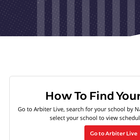
How To Find You
Go to Arbiter Live, search for your school by N
select your school to view schedu
Go to Arbiter Live