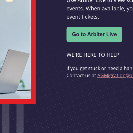
Use Arbiter Live to view 
events. When available, yo
event tickets.
WE'RE HERE TO HELP
If you get stuck or need a han
Contact us at
AGMigration@ar