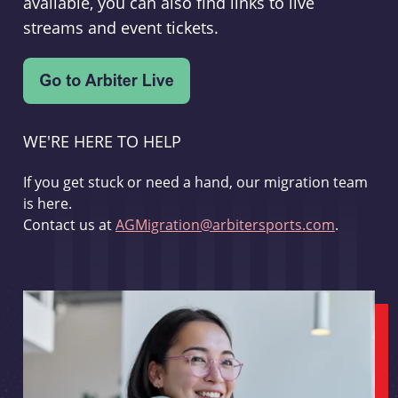
available, you can also find links to live
streams and event tickets.
WE'RE HERE TO HELP
If you get stuck or need a hand, our migration team
is here.
Contact us at
AGMigration@arbitersports.com
.