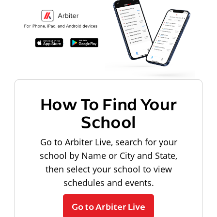
How To Find Your
School
Go to Arbiter Live, search for your
school by Name or City and State,
then select your school to view
schedules and events.
Go to Arbiter Live