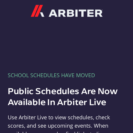
Arbiter
SCHOOL SCHEDULES HAVE MOVED
Public Schedules Are Now
Available In Arbiter Live
Use Arbiter Live to view schedules, check
scores, and see upcoming events. When