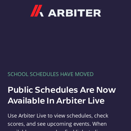
Arbiter
SCHOOL SCHEDULES HAVE MOVED
Public Schedules Are Now
Available In Arbiter Live
Use Arbiter Live to view schedules, check
scores, and see upcoming events. When