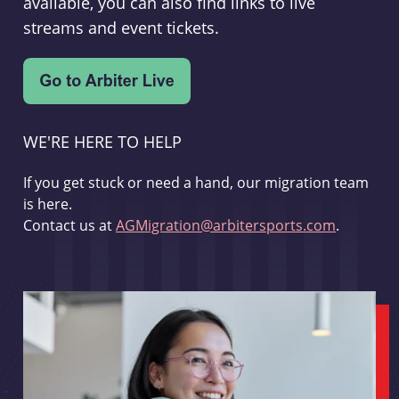
available, you can also find links to live
streams and event tickets.
WE'RE HERE TO HELP
If you get stuck or need a hand, our migration team
is here.
Contact us at
AGMigration@arbitersports.com
.