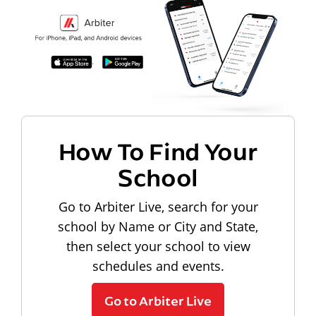
How To Find Your
School
Go to Arbiter Live, search for your
school by Name or City and State,
then select your school to view
schedules and events.
Go to Arbiter Live