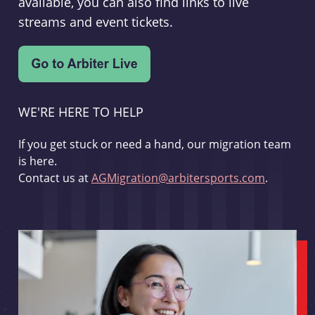
available, you can also find links to live
streams and event tickets.
WE'RE HERE TO HELP
If you get stuck or need a hand, our migration team
is here.
Contact us at
AGMigration@arbitersports.com
.