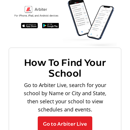
How To Find Your
School
Go to Arbiter Live, search for your
school by Name or City and State,
then select your school to view
schedules and events.
Go to Arbiter Live