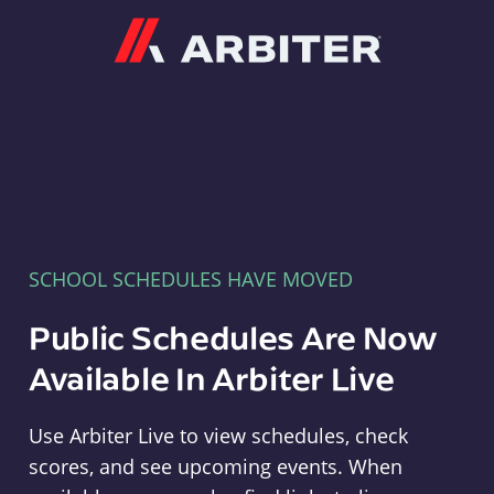
Arbiter
SCHOOL SCHEDULES HAVE MOVED
Public Schedules Are Now
Available In Arbiter Live
Use Arbiter Live to view schedules, check
scores, and see upcoming events. When