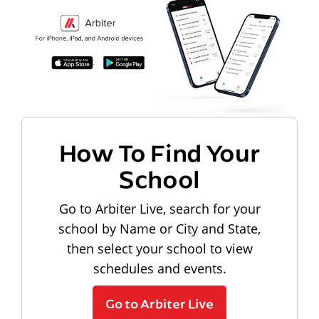
How To Find Your
School
Go to Arbiter Live, search for your
school by Name or City and State,
then select your school to view
schedules and events.
Go to Arbiter Live