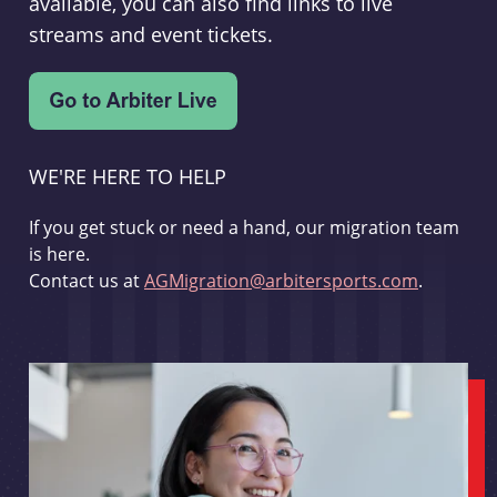
available, you can also find links to live
streams and event tickets.
WE'RE HERE TO HELP
If you get stuck or need a hand, our migration team
is here.
Contact us at
AGMigration@arbitersports.com
.