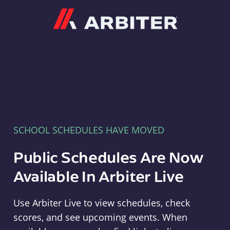
Arbiter
SCHOOL SCHEDULES HAVE MOVED
Public Schedules Are Now
Available In Arbiter Live
Use Arbiter Live to view schedules, check
scores, and see upcoming events. When