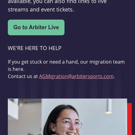
available, you can also find links to live
streams and event tickets.
WE'RE HERE TO HELP
If you get stuck or need a hand, our migration team
is here.
Contact us at
AGMigration@arbitersports.com
.