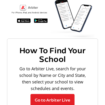
How To Find Your
School
Go to Arbiter Live, search for your
school by Name or City and State,
then select your school to view
schedules and events.
Go to Arbiter Live