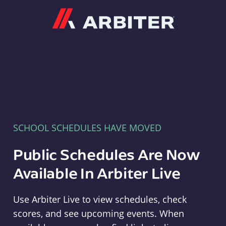
Arbiter
SCHOOL SCHEDULES HAVE MOVED
Public Schedules Are Now
Available In Arbiter Live
Use Arbiter Live to view schedules, check
scores, and see upcoming events. When